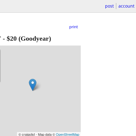
post
account
print
T
-
$20
(Goodyear)
© craigslist - Map data ©
OpenStreetMap