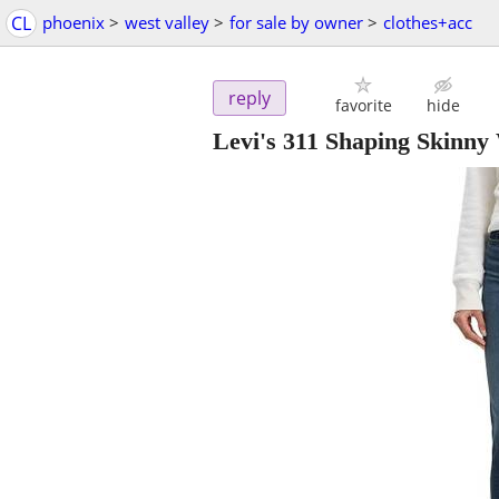
CL
phoenix
>
west valley
>
for sale by owner
>
clothes+acc
reply
favorite
hide
Levi's 311 Shaping Skin