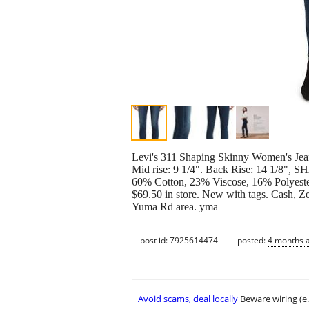
Levi's 311 Shaping Skinny Women's J
Mid rise: 9 1/4". Back Rise: 14 1/
60% Cotton, 23% Viscose, 16% Polyester,
$69.50 in store. New with tags. Cash, Z
Yuma Rd area. yma
post id: 7925614474
posted:
4 months 
Avoid scams, deal locally
Beware wiring (e