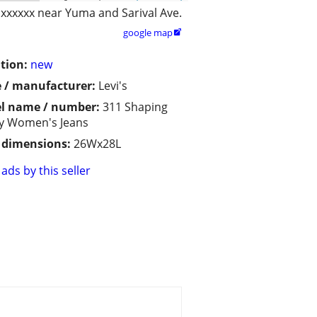
xxxxxx near Yuma and Sarival Ave.
google map

tion:
new
 / manufacturer:
Levi's
l name / number:
311 Shaping
y Women's Jeans
/ dimensions:
26Wx28L
ads by this seller