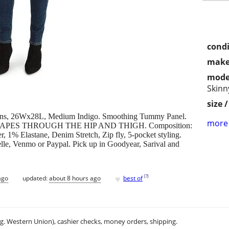
condi
make
mode
Skinn
size 
eans, 26Wx28L, Medium Indigo. Smoothing Tummy Panel.
more 
8", SHAPES THROUGH THE HIP AND THIGH. Composition:
 1% Elastane, Denim Stretch, Zip fly, 5-pocket styling.
elle, Venmo or Paypal. Pick up in Goodyear, Sarival and
♥
[
?
]
ago
updated:
about 8 hours ago
best of
.g. Western Union), cashier checks, money orders, shipping.