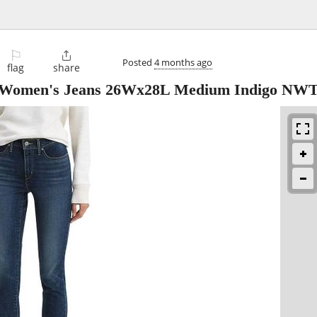
⚐

Posted
4 months ago
flag
share
ny Women's Jeans 26Wx28L Medium Indigo NW