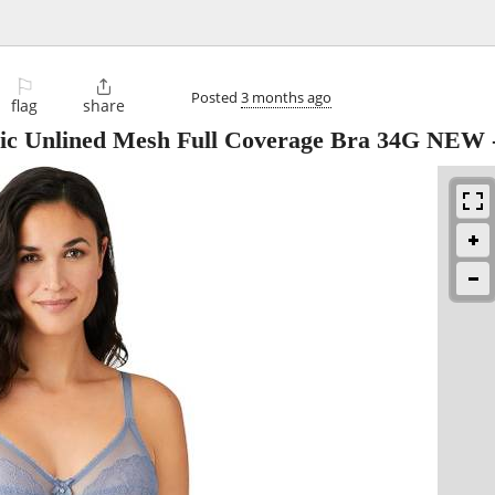
⚐

Posted
3 months ago
flag
share
ic Unlined Mesh Full Coverage Bra 34G NEW