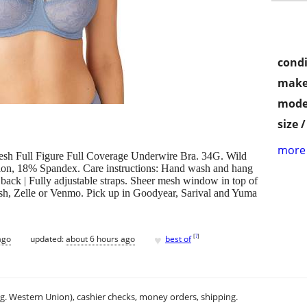
condi
make
mode
size 
more 
h Full Figure Full Coverage Underwire Bra. 34G. Wild
lon, 18% Spandex. Care instructions: Hand wash and hang
back | Fully adjustable straps. Sheer mesh window in top of
sh, Zelle or Venmo. Pick up in Goodyear, Sarival and Yuma
♥
[
?
]
ago
updated:
about 6 hours ago
best of
.g. Western Union), cashier checks, money orders, shipping.