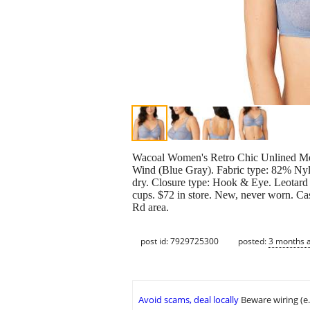
Wacoal Women's Retro Chic Unlined Mes
Wind (Blue Gray). Fabric type: 82% Ny
dry. Closure type: Hook & Eye. Leotard 
cups. $72 in store. New, never worn. Ca
Rd area.
post id: 7929725300
posted:
3 months 
Avoid scams, deal locally
Beware wiring (e