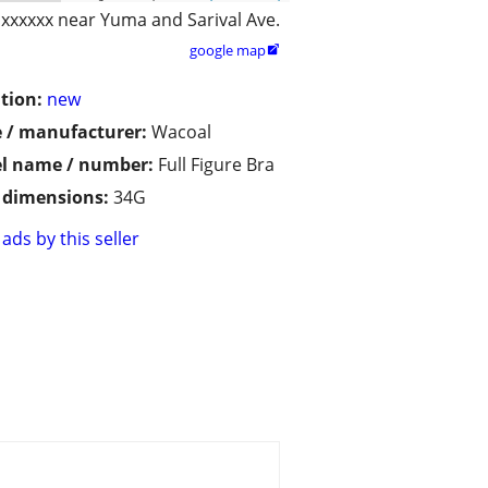
xxxxxx near Yuma and Sarival Ave.
google map

tion:
new
 / manufacturer:
Wacoal
l name / number:
Full Figure Bra
/ dimensions:
34G
ads by this seller