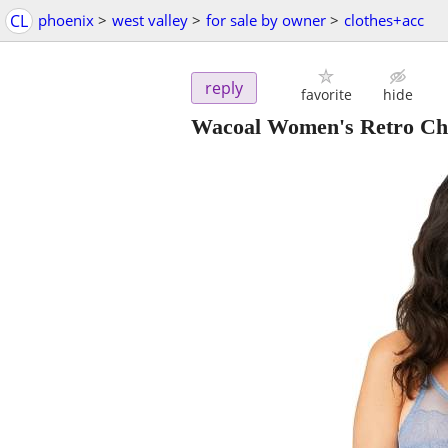
CL
phoenix
>
west valley
>
for sale by owner
>
clothes+acc
reply
favorite
hide
Wacoal Women's Retro Ch