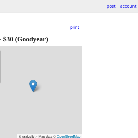
post
account
print
-
$30
(Goodyear)
© craigslist - Map data ©
OpenStreetMap