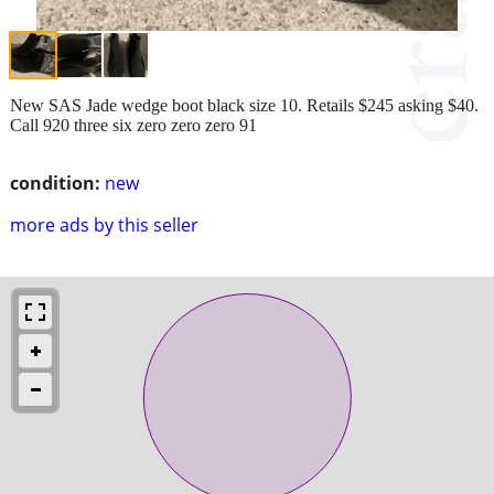
New SAS Jade wedge boot black size 10. Retails $245 asking $40.
Call 920 three six zero zero zero 91
condition:
new
more ads by this seller