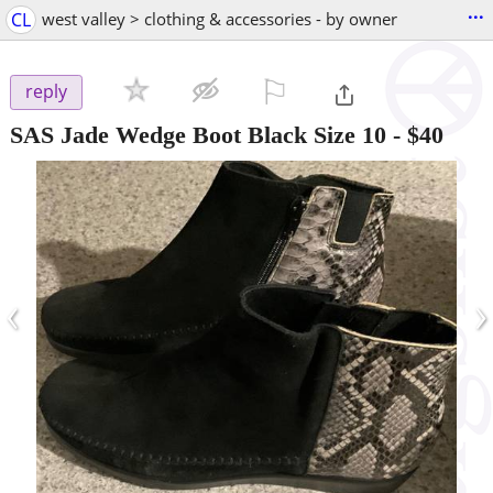
...
CL
west valley > clothing & accessories - by owner
⚐

reply
SAS Jade Wedge Boot Black Size 10
-
$40
‹
›