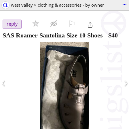
...
CL
west valley > clothing & accessories - by owner
⚐

reply
SAS Roamer Santolina Size 10 Shoes
-
$40
‹
›