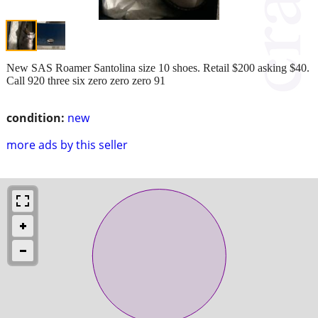
New SAS Roamer Santolina size 10 shoes. Retail $200 asking $40.
Call 920 three six zero zero zero 91
condition:
new
more ads by this seller