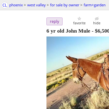
CL
phoenix
>
west valley
>
for sale by owner
>
farm+garden
reply
favorite
hide
6 yr old John Mule
-
$6,50