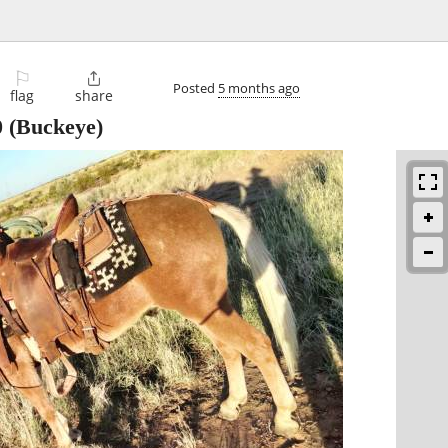
⚐

Posted
5 months ago
flag
share
0
(Buckeye)