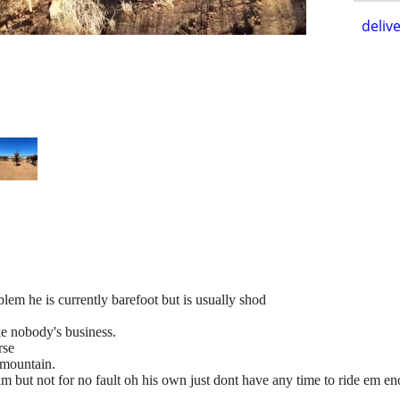
delive
oblem he is currently barefoot but is usually shod
ke nobody's business.
rse
 mountain.
him but not for no fault oh his own just dont have any time to ride em e