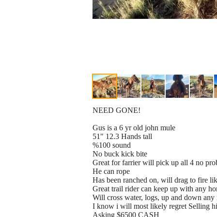
NEED GONE!
Gus is a 6 yr old john mule
51" 12.3 Hands tall
%100 sound
No buck kick bite
Great for farrier will pick up all 4 no pr
He can rope
Has been ranched on, will drag to fire li
Great trail rider can keep up with any ho
Will cross water, logs, up and down any
I know i will most likely regret Selling 
Asking $6500 CASH