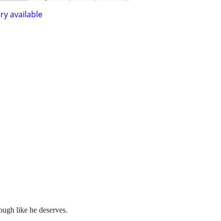
ry available
nough like he deserves.