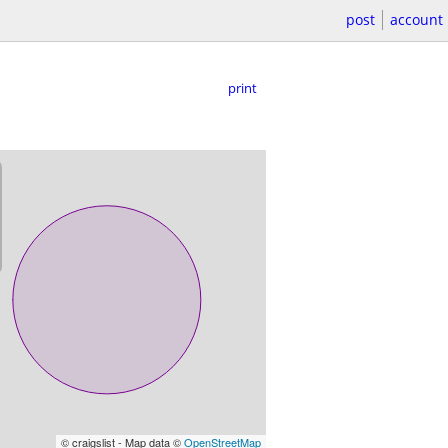
post
account
print
© craigslist - Map data ©
OpenStreetMap