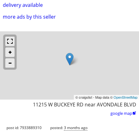
delivery available
more ads by this seller
© craigslist - Map data ©
OpenStreetMap
11215 W BUCKEYE RD near AVONDALE BLVD
google map

post id: 7933889310
posted:
3 months ago