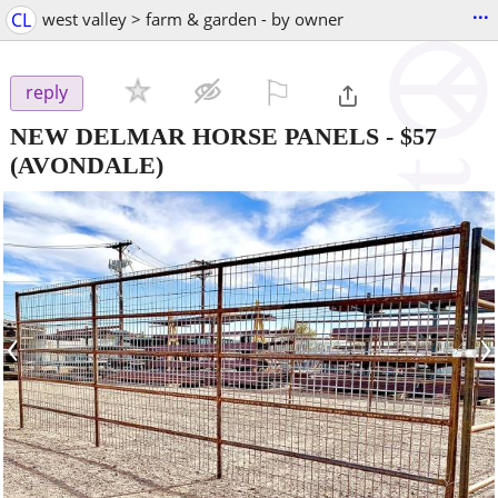
...
CL
west valley > farm & garden - by owner
⚐

reply
NEW DELMAR HORSE PANELS
-
$57
(AVONDALE)
‹
›