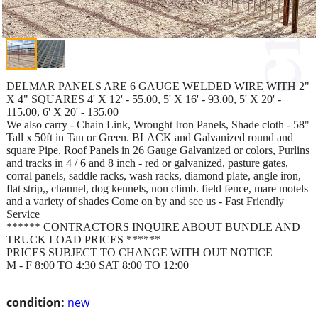
DELMAR PANELS ARE 6 GAUGE WELDED WIRE WITH 2"
X 4" SQUARES 4' X 12' - 55.00, 5' X 16' - 93.00, 5' X 20' -
115.00, 6' X 20' - 135.00
We also carry - Chain Link, Wrought Iron Panels, Shade cloth - 58"
Tall x 50ft in Tan or Green. BLACK and Galvanized round and
square Pipe, Roof Panels in 26 Gauge Galvanized or colors, Purlins
and tracks in 4 / 6 and 8 inch - red or galvanized, pasture gates,
corral panels, saddle racks, wash racks, diamond plate, angle iron,
flat strip,, channel, dog kennels, non climb. field fence, mare motels
and a variety of shades Come on by and see us - Fast Friendly
Service
****** CONTRACTORS INQUIRE ABOUT BUNDLE AND
TRUCK LOAD PRICES ******
PRICES SUBJECT TO CHANGE WITH OUT NOTICE
M - F 8:00 TO 4:30 SAT 8:00 TO 12:00
condition:
new