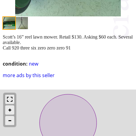
Scott’s 16” reel lawn mower. Retail $130. Asking $60 each. Several
available.
Call 920 three six zero zero zero 91
condition:
new
more ads by this seller