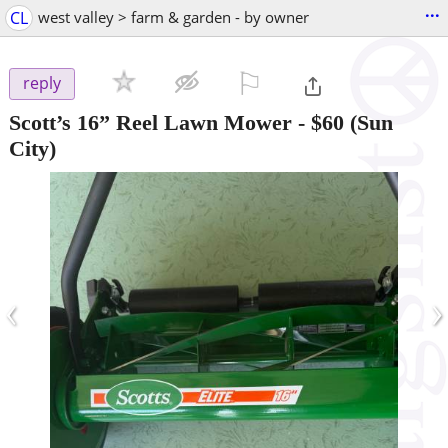
...
CL
west valley > farm & garden - by owner
⚐

reply
Scott’s 16” Reel Lawn Mower
-
$60
(Sun
City)
‹
›