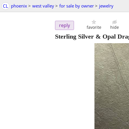
CL
phoenix
>
west valley
>
for sale by owner
>
jewelry
reply
favorite
hide
Sterling Silver & Opal Dra