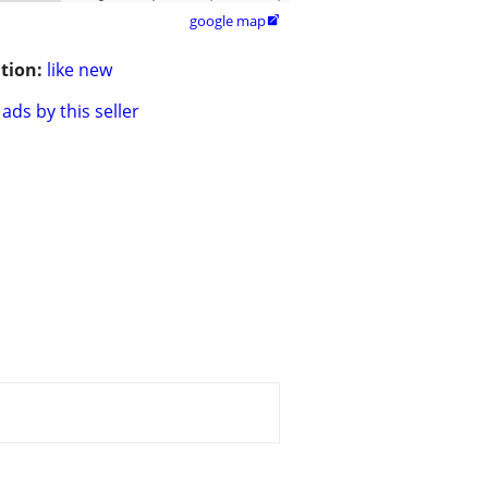
google map

tion:
like new
ads by this seller