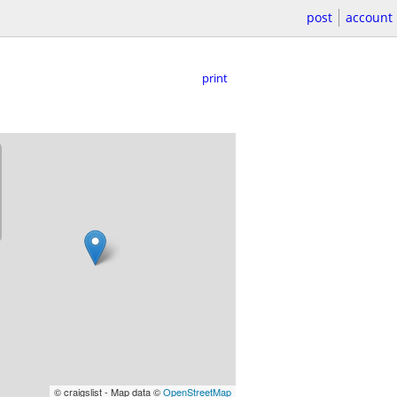
post
account
print
© craigslist - Map data ©
OpenStreetMap