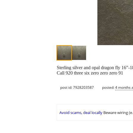
Sterling silver and opal dragon fly 16”-
Call 920 three six zero zero zero 91
post id: 7928203587
posted:
4 months 
Avoid scams, deal locally
Beware wiring (e