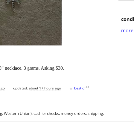
condi
more 
18” necklace. 3 grams. Asking $30.
♥
[
?
]
ago
updated:
about 17 hours ago
best of
.g. Western Union), cashier checks, money orders, shipping.