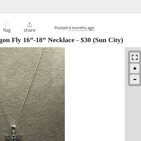
⚐

Posted
4 months ago
flag
share
gon Fly 16”-18” Necklace
-
$30
(Sun City)