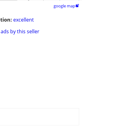
google map

tion:
excellent
ads by this seller