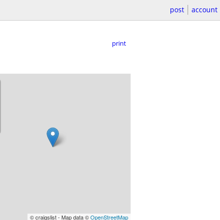
post
account
print
© craigslist - Map data ©
OpenStreetMap