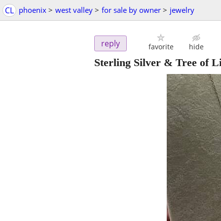
CL
phoenix
>
west valley
>
for sale by owner
>
jewelry
reply
favorite
hide
Sterling Silver & Tree of L