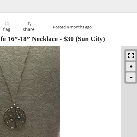
⚐

Posted
4 months ago
flag
share
ife 16”-18” Necklace
-
$30
(Sun City)