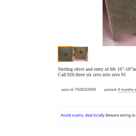
Sterling silver and entry of life 16”-18”
Call 920 three six zero zero zero 91
post id: 7928203990
posted:
4 months 
Avoid scams, deal locally
Beware wiring (e