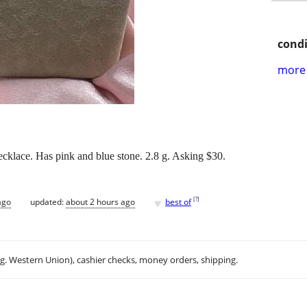
condi
more 
necklace. Has pink and blue stone. 2.8 g. Asking $30.
♥
[
?
]
ago
updated:
about 2 hours ago
best of
.g. Western Union), cashier checks, money orders, shipping.