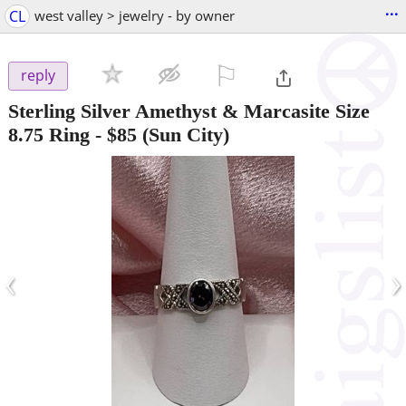
...
CL
west valley > jewelry - by owner
⚐

reply
Sterling Silver Amethyst & Marcasite Size
8.75 Ring
-
$85
(Sun City)
‹
›