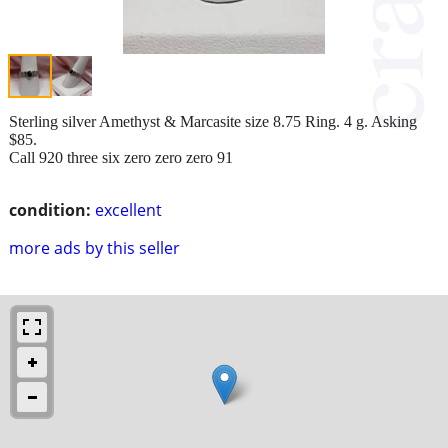
Sterling silver Amethyst & Marcasite size 8.75 Ring. 4 g. Asking
$85.
Call 920 three six zero zero zero 91
condition:
excellent
more ads by this seller