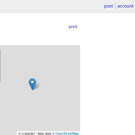
post
account
print
© craigslist - Map data ©
OpenStreetMap