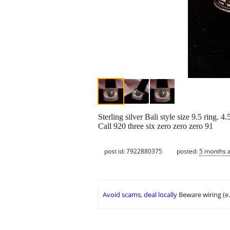
Sterling silver Bali style size 9.5 ring. 4
Call 920 three six zero zero zero 91
post id: 7922880375
posted:
5 months 
Avoid scams, deal locally
Beware wiring (e