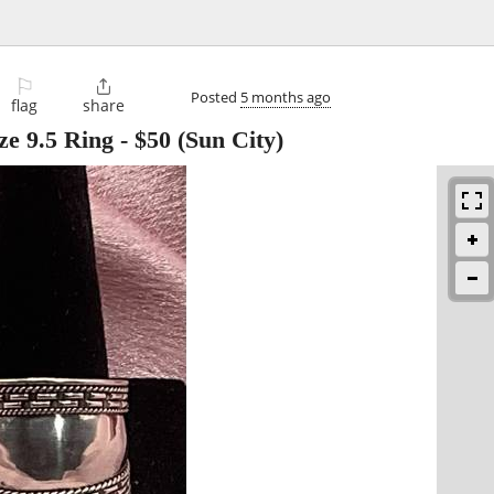
⚐

Posted
5 months ago
flag
share
ize 9.5 Ring
-
$50
(Sun City)