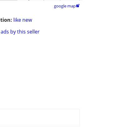
google map

tion:
like new
ads by this seller