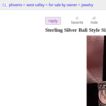
CL
phoenix
>
west valley
>
for sale by owner
>
jewelry
reply
favorite
hide
Sterling Silver Bali Style S