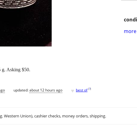
condi
more 
.5 g. Asking $50.
♥
[
?
]
ago
updated:
about 12 hours ago
best of
.g. Western Union), cashier checks, money orders, shipping.