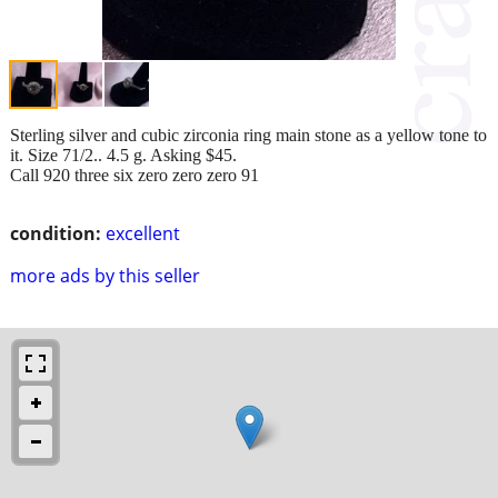
Sterling silver and cubic zirconia ring main stone as a yellow tone to
it. Size 71/2.. 4.5 g. Asking $45.
Call 920 three six zero zero zero 91
condition:
excellent
more ads by this seller