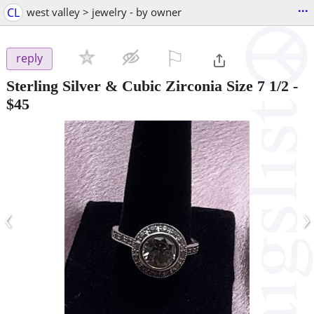
...
CL
west valley > jewelry - by owner
⚐

reply
Sterling Silver & Cubic Zirconia Size 7 1/2
-
$45
‹
›