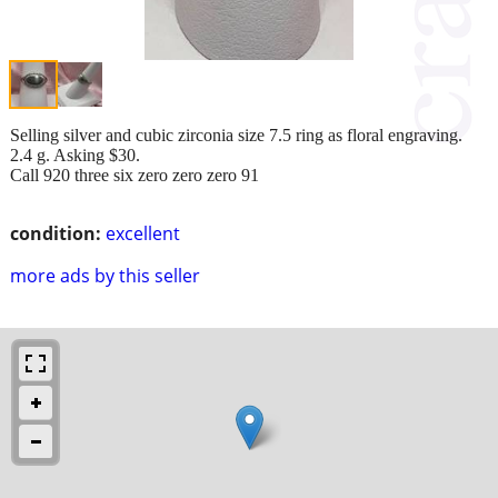
Selling silver and cubic zirconia size 7.5 ring as floral engraving.
2.4 g. Asking $30.
Call 920 three six zero zero zero 91
condition:
excellent
more ads by this seller