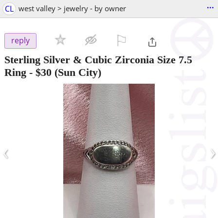
...
CL
west valley > jewelry - by owner
⚐

reply
Sterling Silver & Cubic Zirconia Size 7.5
Ring
-
$30
(Sun City)
‹
›