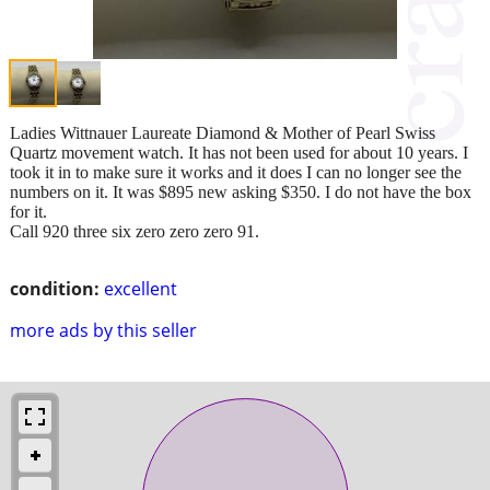
Ladies Wittnauer Laureate Diamond & Mother of Pearl Swiss
Quartz movement watch. It has not been used for about 10 years. I
took it in to make sure it works and it does I can no longer see the
numbers on it. It was $895 new asking $350. I do not have the box
for it.
Call 920 three six zero zero zero 91.
condition:
excellent
more ads by this seller