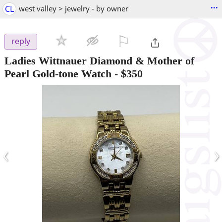
...
CL
west valley > jewelry - by owner
⚐

reply
Ladies Wittnauer Diamond & Mother of
Pearl Gold-tone Watch
-
$350
‹
›