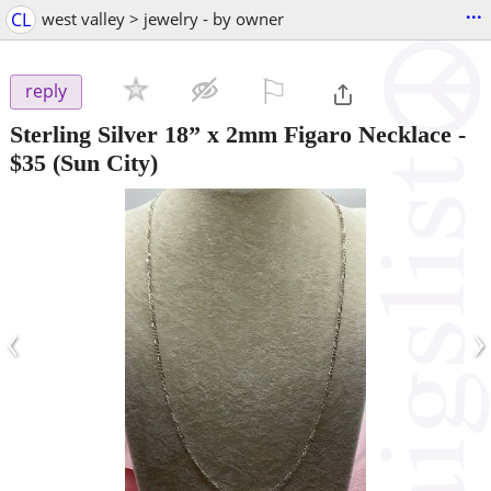
...
CL
west valley > jewelry - by owner
⚐

reply
Sterling Silver 18” x 2mm Figaro Necklace
-
$35
(Sun City)
‹
›