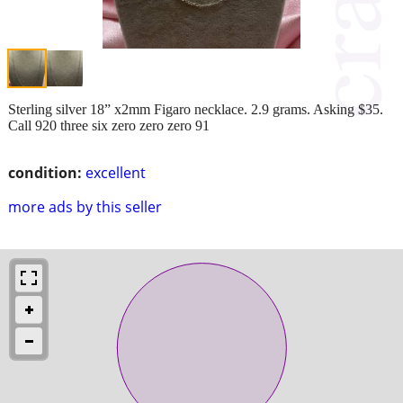
Sterling silver 18” x2mm Figaro necklace. 2.9 grams. Asking $35.
Call 920 three six zero zero zero 91
condition:
excellent
more ads by this seller