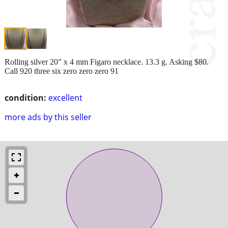
Rolling silver 20” x 4 mm Figaro necklace. 13.3 g. Asking $80.
Call 920 three six zero zero zero 91
condition:
excellent
more ads by this seller