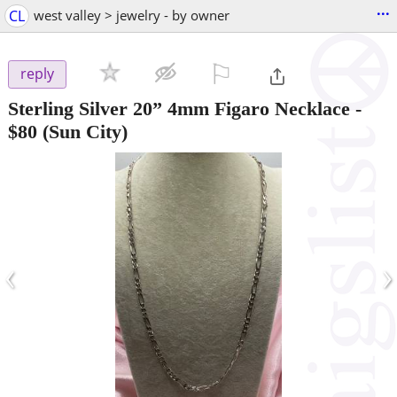
...
CL
west valley > jewelry - by owner
⚐

reply
Sterling Silver 20” 4mm Figaro Necklace
-
$80
(Sun City)
‹
›