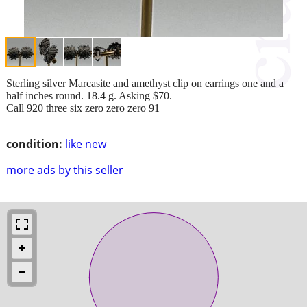
Sterling silver Marcasite and amethyst clip on earrings one and a
half inches round. 18.4 g. Asking $70.
Call 920 three six zero zero zero 91
condition:
like new
more ads by this seller