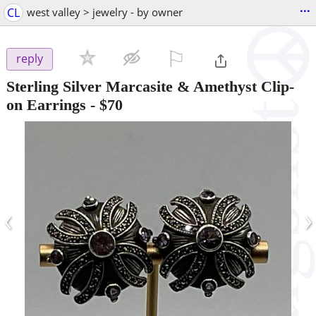
...
CL
west valley > jewelry - by owner
⚐

reply
Sterling Silver Marcasite & Amethyst Clip-
on Earrings
-
$70
‹
›