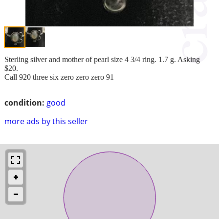
Sterling silver and mother of pearl size 4 3/4 ring. 1.7 g. Asking
$20.
Call 920 three six zero zero zero 91
condition:
good
more ads by this seller