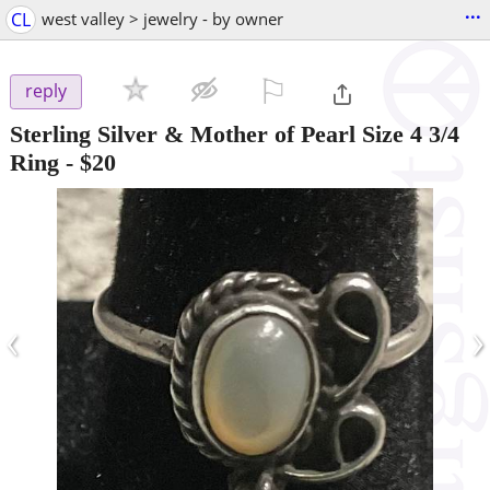
...
CL
west valley > jewelry - by owner
⚐

reply
Sterling Silver & Mother of Pearl Size 4 3/4
Ring
-
$20
‹
›