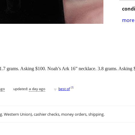
condi
more 
 21.7 grams. Asking $100. Noah’s Ark 16” necklace. 3.8 grams. Asking 
♥
[
?
]
ago
updated:
a day ago
best of
.g. Western Union), cashier checks, money orders, shipping.