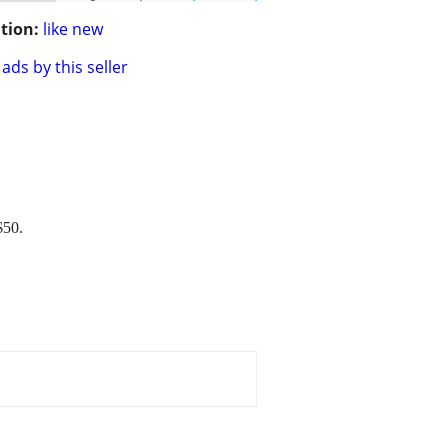
tion:
like new
ads by this seller
$50.