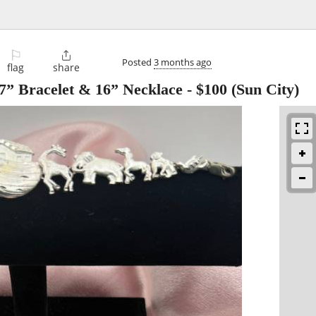
⚐

Posted
3 months ago
flag
share
 7” Bracelet & 16” Necklace
-
$100
(Sun City)