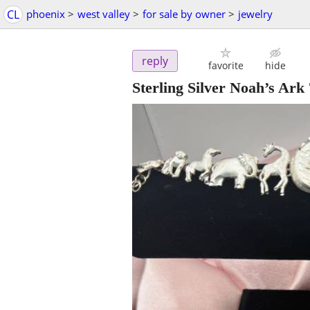
CL
phoenix
>
west valley
>
for sale by owner
>
jewelry
reply
favorite
hide
Sterling Silver Noah’s Ark