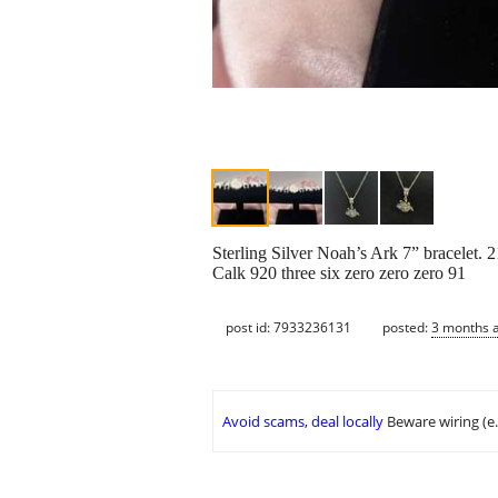
Sterling Silver Noah’s Ark 7” bracelet.
Calk 920 three six zero zero zero 91
post id: 7933236131
posted:
3 months 
Avoid scams, deal locally
Beware wiring (e