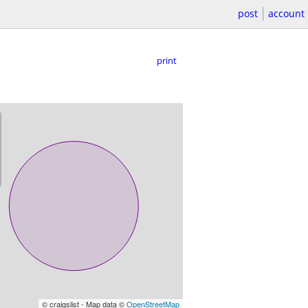
post
account
print
© craigslist - Map data ©
OpenStreetMap