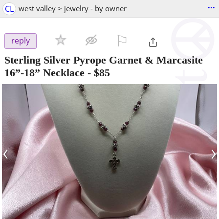
...
CL
west valley > jewelry - by owner
⚐

reply
Sterling Silver Pyrope Garnet & Marcasite
16”-18” Necklace
-
$85
‹
›