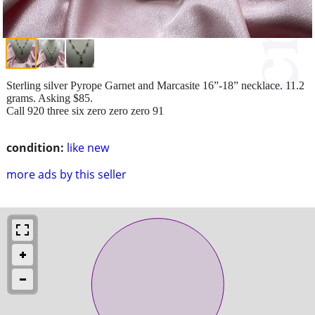
Sterling silver Pyrope Garnet and Marcasite 16”-18” necklace. 11.2
grams. Asking $85.
Call 920 three six zero zero zero 91
condition:
like new
more ads by this seller