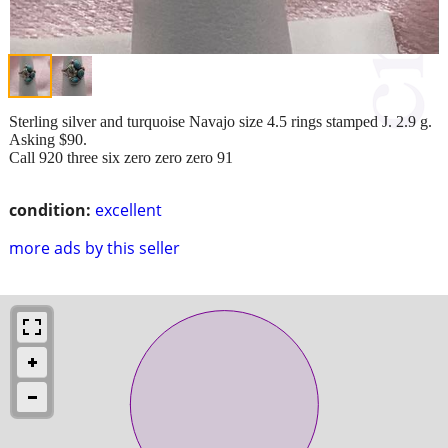
Sterling silver and turquoise Navajo size 4.5 rings stamped J. 2.9 g.
Asking $90.
Call 920 three six zero zero zero 91
condition:
excellent
more ads by this seller