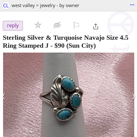
...
CL
west valley > jewelry - by owner
⚐

reply
Sterling Silver & Turquoise Navajo Size 4.5
Ring Stamped J
-
$90
(Sun City)
‹
›