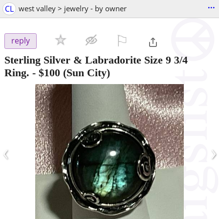
...
CL
west valley > jewelry - by owner
⚐

reply
Sterling Silver & Labradorite Size 9 3/4
Ring.
-
$100
(Sun City)
‹
›