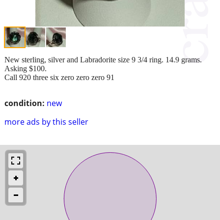
New sterling, silver and Labradorite size 9 3/4 ring. 14.9 grams.
Asking $100.
Call 920 three six zero zero zero 91
condition:
new
more ads by this seller