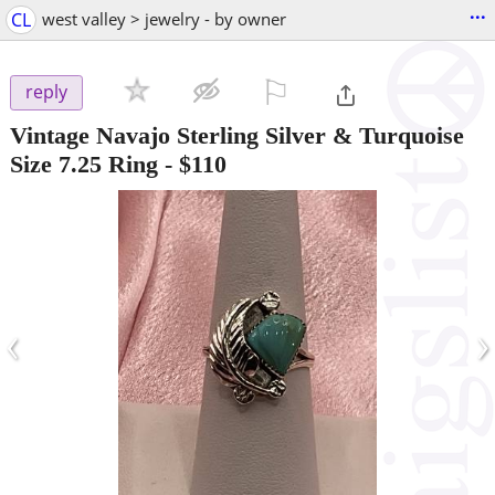
...
CL
west valley > jewelry - by owner
⚐

reply
Vintage Navajo Sterling Silver & Turquoise
Size 7.25 Ring
-
$110
‹
›