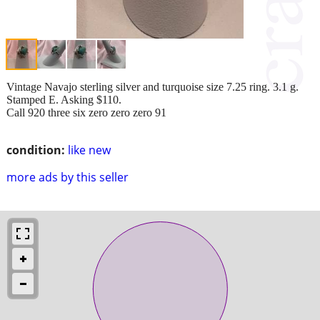
Vintage Navajo sterling silver and turquoise size 7.25 ring. 3.1 g.
Stamped E. Asking $110.
Call 920 three six zero zero zero 91
condition:
like new
more ads by this seller