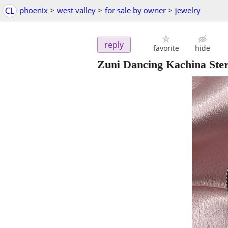
CL
phoenix
>
west valley
>
for sale by owner
>
jewelry
reply
favorite
hide
Zuni Dancing Kachina Sterl