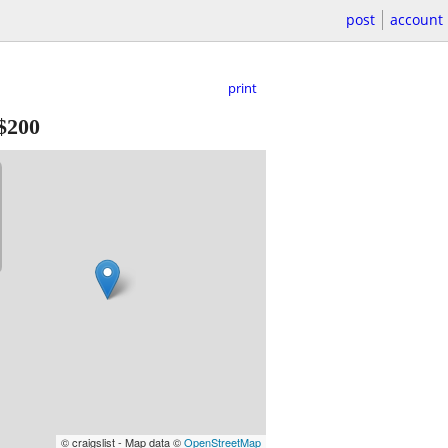
post
account
print
$200
© craigslist - Map data ©
OpenStreetMap