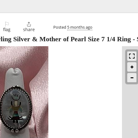
⚐

Posted
5 months ago
flag
share
ing Silver & Mother of Pearl Size 7 1/4 Ring
-