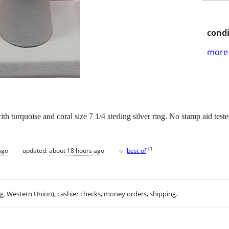
condi
more 
 turquoise and coral size 7 1/4 sterling silver ring. No stamp aid test
♥
[
?
]
ago
updated:
about 18 hours ago
best of
.g. Western Union), cashier checks, money orders, shipping.