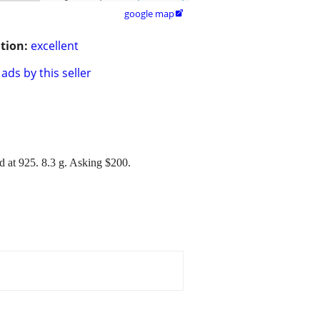
google map

tion:
excellent
ads by this seller
ed at 925. 8.3 g. Asking $200.