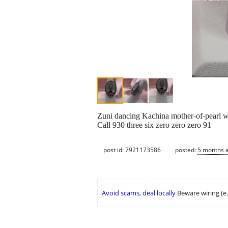
Zuni dancing Kachina mother-of-pearl with
Call 930 three six zero zero zero 91
post id: 7921173586
posted:
5 months 
Avoid scams, deal locally
Beware wiring (e