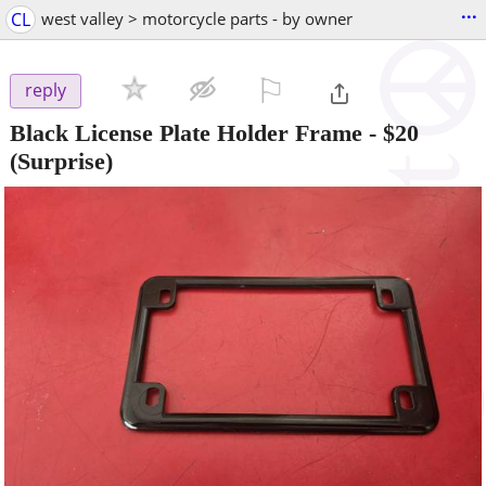
...
CL
west valley > motorcycle parts - by owner
⚐

reply
Black License Plate Holder Frame
-
$20
(Surprise)