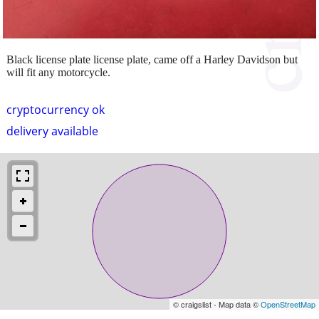
Black license plate license plate, came off a Harley Davidson but
will fit any motorcycle.
cryptocurrency ok
delivery available
© craigslist - Map data ©
OpenStreetMap