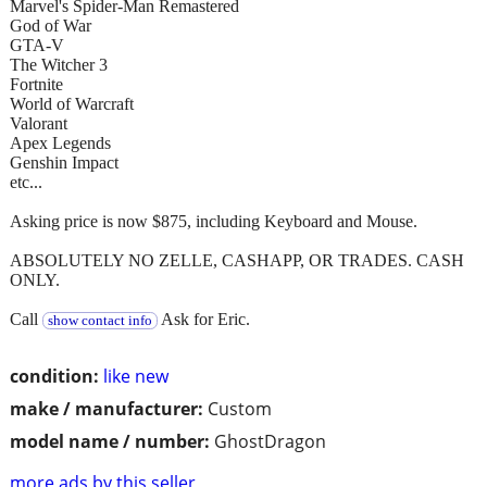
Marvel's Spider-Man Remastered
God of War
GTA-V
The Witcher 3
Fortnite
World of Warcraft
Valorant
Apex Legends
Genshin Impact
etc...
Asking price is now $875, including Keyboard and Mouse.
ABSOLUTELY NO ZELLE, CASHAPP, OR TRADES. CASH
ONLY.
Call
Ask for Eric.
show contact info
condition:
like new
make / manufacturer:
Custom
model name / number:
GhostDragon
more ads by this seller