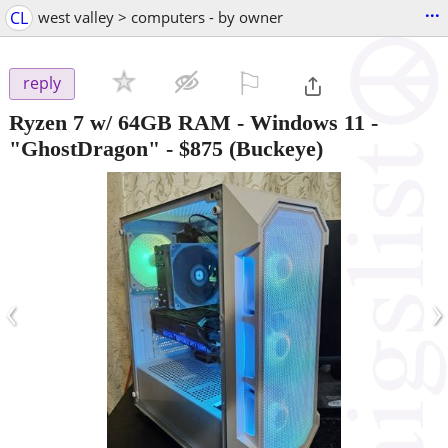
...
CL
west valley > computers - by owner
⚐

reply
Ryzen 7 w/ 64GB RAM - Windows 11 -
"GhostDragon"
-
$875
(Buckeye)
‹
›