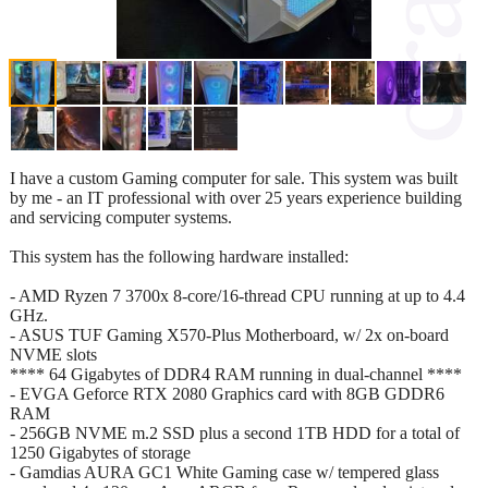
I have a custom Gaming computer for sale. This system was built
by me - an IT professional with over 25 years experience building
and servicing computer systems.
This system has the following hardware installed:
- AMD Ryzen 7 3700x 8-core/16-thread CPU running at up to 4.4
GHz.
- ASUS TUF Gaming X570-Plus Motherboard, w/ 2x on-board
NVME slots
**** 64 Gigabytes of DDR4 RAM running in dual-channel ****
- EVGA Geforce RTX 2080 Graphics card with 8GB GDDR6
RAM
- 256GB NVME m.2 SSD plus a second 1TB HDD for a total of
1250 Gigabytes of storage
- Gamdias AURA GC1 White Gaming case w/ tempered glass