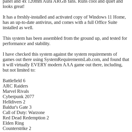
panel and 4x 120mm Aura ARGB fans. Runs cool and quiet and
looks great!
It has a freshly-installed and activated copy of Windows 11 Home,
has an up-to-date antivirus, and comes with a full Office Suite
installed as well.
This system has been assembled from the ground up, and tested for
performance and stability.
I have checked this system against the system requirements of
games out there using SystemRequirementsLab.com, and found that
it will virtually EVERY modern AAA game out there, including,
but not limited to:
Battlefield 6
ARC Raiders
Marvel Rivals
Cyberpunk 2077
Helldivers 2
Baldur's Gate 3
Call of Duty: Warzone
Red Dead Redemption 2
Elden Ring
Counterstrike 2