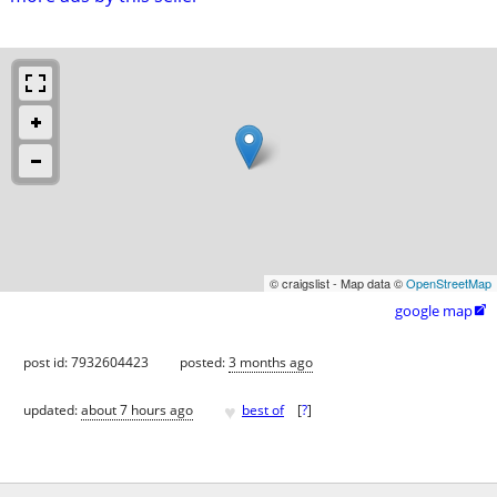
© craigslist - Map data ©
OpenStreetMap
google map

post id: 7932604423
posted:
3 months ago
♥
updated:
about 7 hours ago
best of
[
?
]