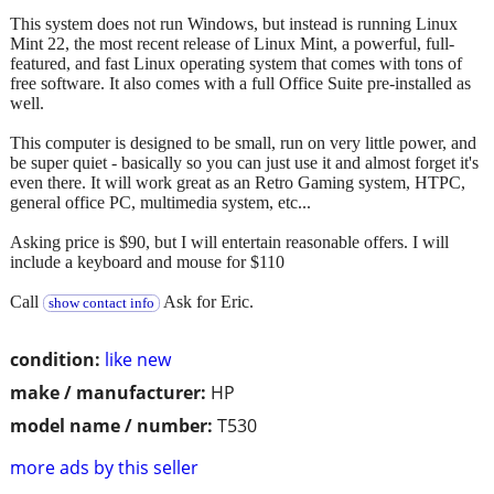
This system does not run Windows, but instead is running Linux
Mint 22, the most recent release of Linux Mint, a powerful, full-
featured, and fast Linux operating system that comes with tons of
free software. It also comes with a full Office Suite pre-installed as
well.
This computer is designed to be small, run on very little power, and
be super quiet - basically so you can just use it and almost forget it's
even there. It will work great as an Retro Gaming system, HTPC,
general office PC, multimedia system, etc...
Asking price is $90, but I will entertain reasonable offers. I will
include a keyboard and mouse for $110
Call
Ask for Eric.
show contact info
condition:
like new
make / manufacturer:
HP
model name / number:
T530
more ads by this seller