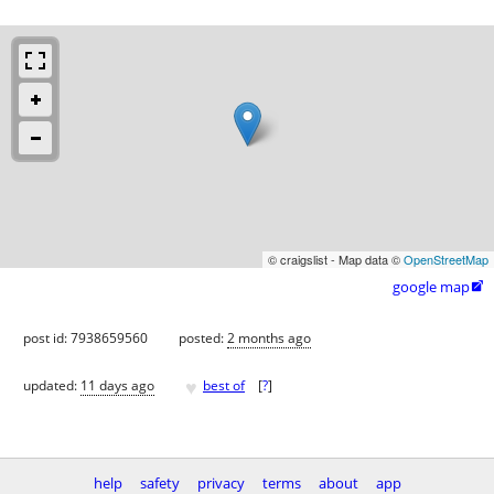
© craigslist - Map data ©
OpenStreetMap
google map

post id: 7938659560
posted:
2 months ago
♥
updated:
11 days ago
best of
[
?
]
help
safety
privacy
terms
about
app