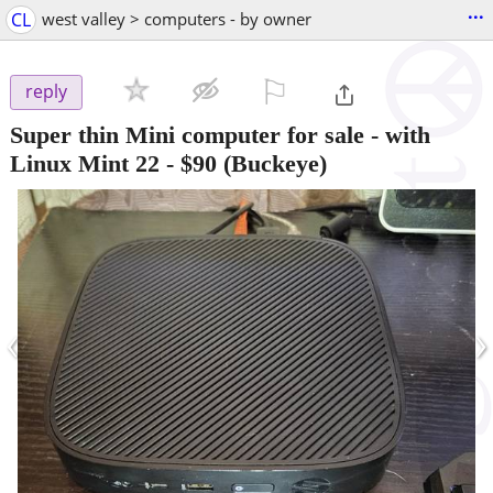
...
CL
west valley > computers - by owner
⚐

reply
Super thin Mini computer for sale - with
Linux Mint 22
-
$90
(Buckeye)
‹
›