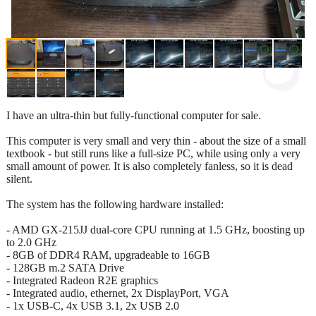
I have an ultra-thin but fully-functional computer for sale.
This computer is very small and very thin - about the size of a small
textbook - but still runs like a full-size PC, while using only a very
small amount of power. It is also completely fanless, so it is dead
silent.
The system has the following hardware installed:
- AMD GX-215JJ dual-core CPU running at 1.5 GHz, boosting up
to 2.0 GHz
- 8GB of DDR4 RAM, upgradeable to 16GB
- 128GB m.2 SATA Drive
- Integrated Radeon R2E graphics
- Integrated audio, ethernet, 2x DisplayPort, VGA
- 1x USB-C, 4x USB 3.1, 2x USB 2.0