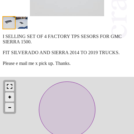
I SELLING SET OF 4 FACTORY TPS SESORS FOR GMC
SIERRA 1500.
FIT SILVERADO AND SIERRA 2014 TO 2019 TRUCKS.
Please e mail me x pick up. Thanks.