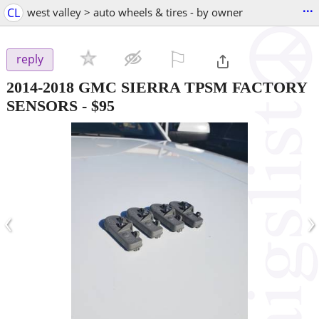
...
CL
west valley > auto wheels & tires - by owner
⚐

reply
2014-2018 GMC SIERRA TPSM FACTORY
SENSORS
-
$95
‹
›