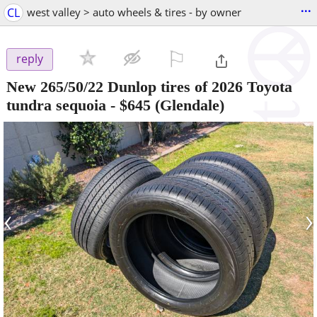
...
CL
west valley > auto wheels & tires - by owner
⚐

reply
New 265/50/22 Dunlop tires of 2026 Toyota
tundra sequoia
-
$645
(Glendale)
‹
›