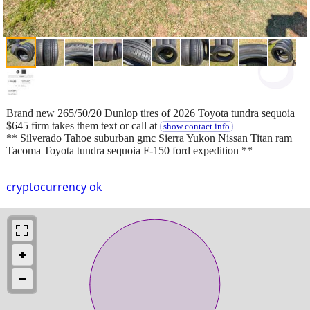
Brand new 265/50/20 Dunlop tires of 2026 Toyota tundra sequoia
$645 firm takes them text or call at
show contact info
** Silverado Tahoe suburban gmc Sierra Yukon Nissan Titan ram
Tacoma Toyota tundra sequoia F-150 ford expedition **
cryptocurrency ok