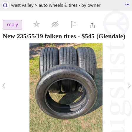
...
CL
west valley > auto wheels & tires - by owner
⚐

reply
New 235/55/19 falken tires
-
$545
(Glendale)
‹
›