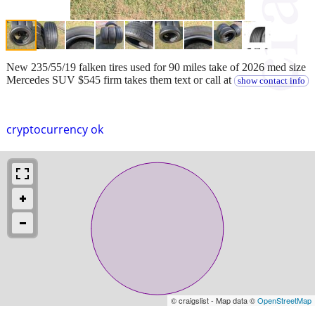
New 235/55/19 falken tires used for 90 miles take of 2026 med size
Mercedes SUV $545 firm takes them text or call at
show contact info
cryptocurrency ok
© craigslist - Map data ©
OpenStreetMap