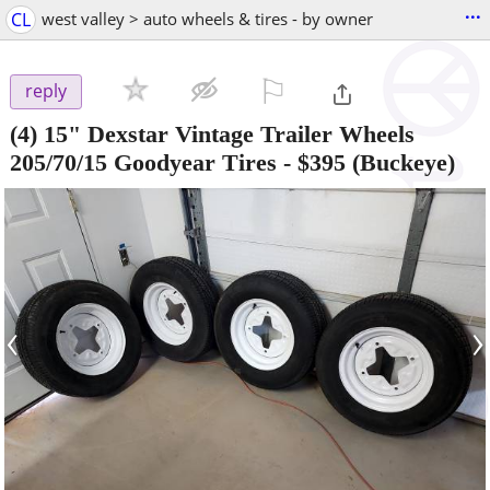
...
CL
west valley > auto wheels & tires - by owner
⚐

reply
(4) 15" Dexstar Vintage Trailer Wheels
205/70/15 Goodyear Tires
-
$395
(Buckeye)
‹
›