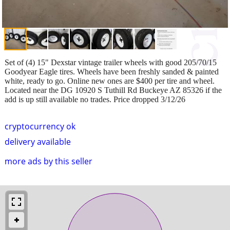
Set of (4) 15" Dexstar vintage trailer wheels with good 205/70/15
Goodyear Eagle tires. Wheels have been freshly sanded & painted
white, ready to go. Online new ones are $400 per tire and wheel.
Located near the DG 10920 S Tuthill Rd Buckeye AZ 85326 if the
add is up still available no trades. Price dropped 3/12/26
cryptocurrency ok
delivery available
more ads by this seller