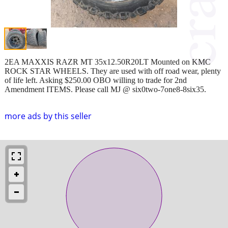
2EA MAXXIS RAZR MT 35x12.50R20LT Mounted on KMC
ROCK STAR WHEELS. They are used with off road wear, plenty
of life left. Asking $250.00 OBO willing to trade for 2nd
Amendment ITEMS. Please call MJ @ six0two-7one8-8six35.
more ads by this seller