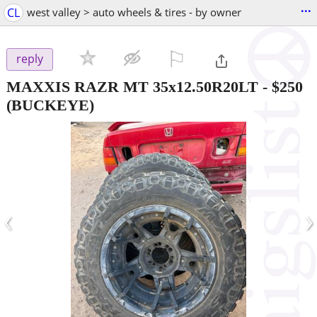
...
CL
west valley > auto wheels & tires - by owner
⚐

reply
MAXXIS RAZR MT 35x12.50R20LT
-
$250
(BUCKEYE)
‹
›