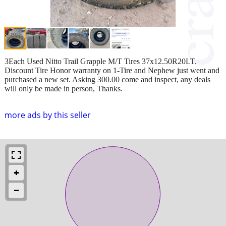
3Each Used Nitto Trail Grapple M/T Tires 37x12.50R20LT.
Discount Tire Honor warranty on 1-Tire and Nephew just went and
purchased a new set. Asking 300.00 come and inspect, any deals
will only be made in person, Thanks.
more ads by this seller