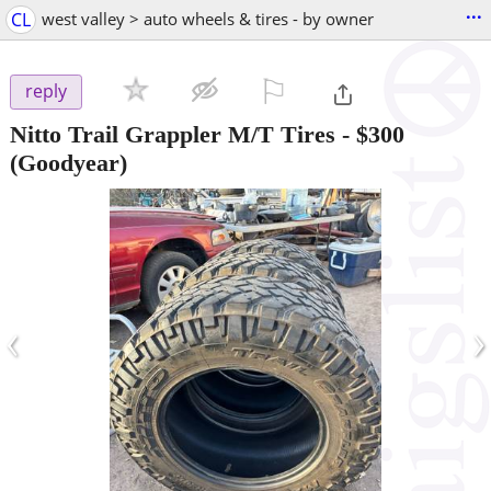
...
CL
west valley > auto wheels & tires - by owner
⚐

reply
Nitto Trail Grappler M/T Tires
-
$300
(Goodyear)
‹
›