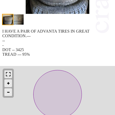
I HAVE A PAIR OF ADVANTA TIRES IN GREAT
CONDITION.---
--
-
DOT -- 3425
TREAD --- 95%