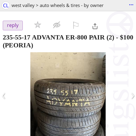
...
CL
west valley > auto wheels & tires - by owner
⚐

reply
235-55-17 ADVANTA ER-800 PAIR (2)
-
$100
(PEORIA)
‹
›