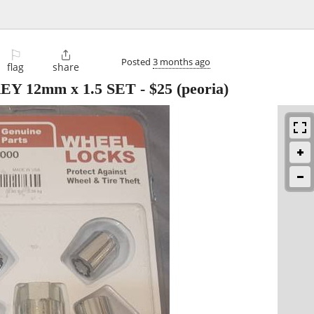
⚐

Posted
3 months ago
flag
share
Y 12mm x 1.5 SET
-
$25
(peoria)