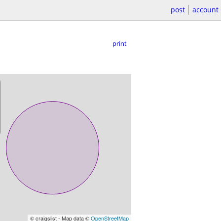
post
account
print
© craigslist - Map data ©
OpenStreetMap