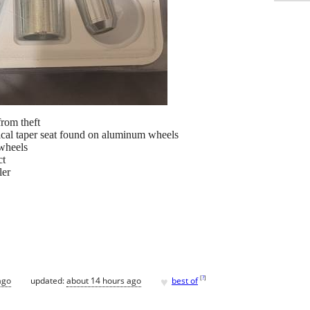
from theft
ical taper seat found on aluminum wheels
wheels
ct
er
♥
[
?
]
ago
updated:
about 14 hours ago
best of