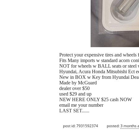
Protect your expensive tires and wheels 
Fits Many imports w standard acorn con
NOT for wheels w BALL seats or steel 
Hyundai, Acura Honda Mitsubishi Ect e
New in BOX w Key from Hyundai Deal
Made by McGuard
dealer over $50
used $29 and up
NEW HERE ONLY $25 cash NOW
email me your number
LAST SET......
post id: 7931592374
posted:
3 months 