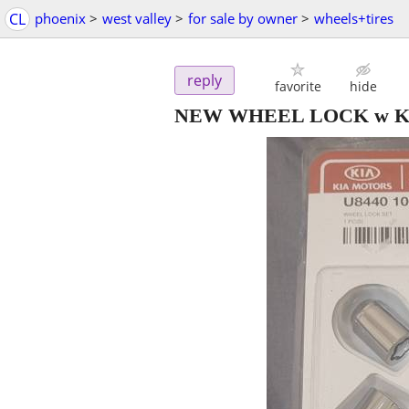
CL
phoenix
>
west valley
>
for sale by owner
>
wheels+tires
reply
favorite
hide
NEW WHEEL LOCK w KE