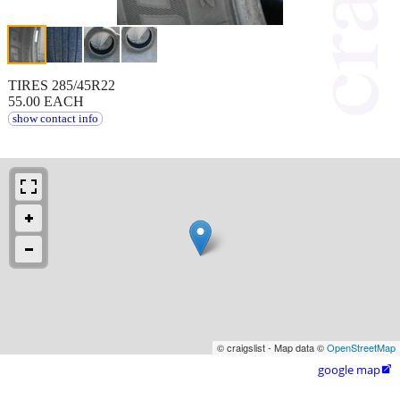
TIRES 285/45R22
55.00 EACH
show contact info
© craigslist - Map data ©
OpenStreetMap
google map
