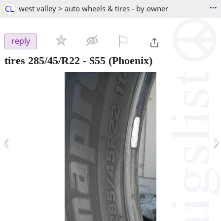
...
CL
west valley > auto wheels & tires - by owner
⚐

reply
tires 285/45/R22
-
$55
(Phoenix)
‹
›