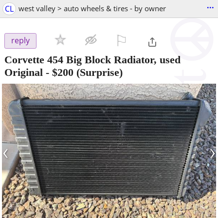
...
CL
west valley > auto wheels & tires - by owner
⚐

reply
Corvette 454 Big Block Radiator, used
Original
-
$200
(Surprise)
‹
›