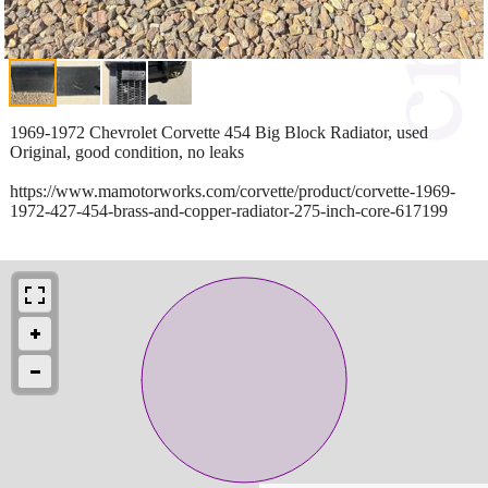
1969-1972 Chevrolet Corvette 454 Big Block Radiator, used
Original, good condition, no leaks
https://www.mamotorworks.com/corvette/product/corvette-1969-
1972-427-454-brass-and-copper-radiator-275-inch-core-617199