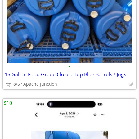
•
15 Gallon Food Grade Closed Top Blue Barrels / Jugs
8/6
Apache Junction
$10