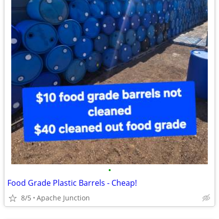
•
Food Grade Plastic Barrels - Cheap!
8/5
Apache Junction