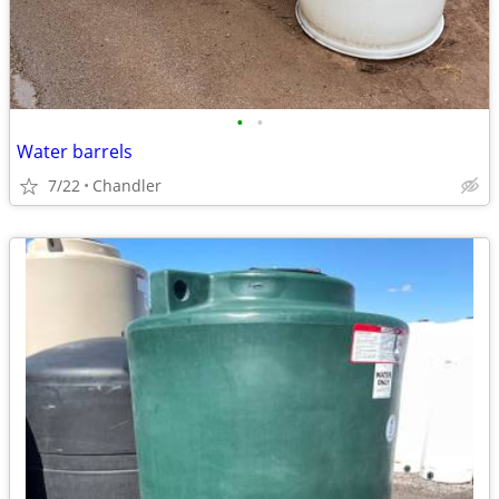
•
•
Water barrels
7/22
Chandler