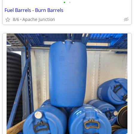
•
•
Fuel Barrels - Burn Barrels
8/6
Apache Junction