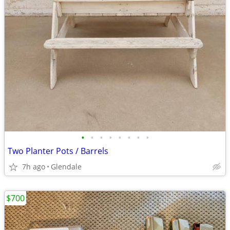
•
•
•
•
•
•
•
•
Two Planter Pots / Barrels
7h ago
Glendale
$700