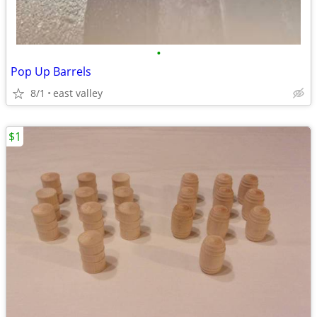
•
Pop Up Barrels
8/1
east valley
$1