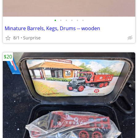
•
•
•
•
•
•
Minature Barrels, Kegs, Drums -- wooden
8/1
Surprise
$20