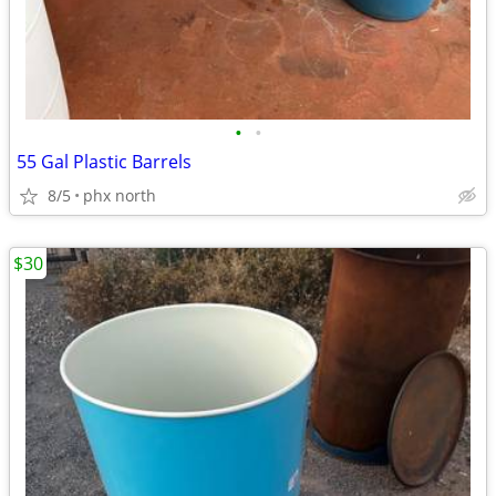
•
•
55 Gal Plastic Barrels
8/5
phx north
$30