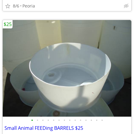
8/6
Peoria
$25
•
•
•
•
•
•
•
•
•
•
•
•
•
•
Small Animal FEEDing BARRELS $25