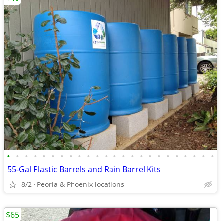
•
•
•
•
•
•
•
•
•
•
•
•
•
•
•
•
•
•
•
•
•
•
•
•
55-Gal Plastic Barrels and Rain Barrel Kits
8/2
Peoria & Phoenix locations
$65