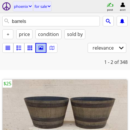
phoenix
for sale
post
acct
+
price
condition
sold by
relevance
1 - 2
of 348
$25