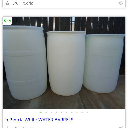
8/6
Peoria
$25
•
•
•
•
•
•
•
•
•
•
in Peoria White WATER BARRELS