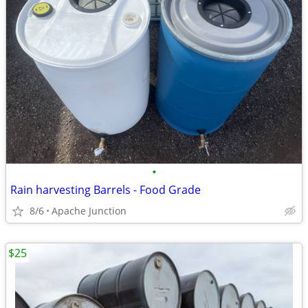
•
Rain harvesting Barrels - Food Grade
8/6
Apache Junction
$25