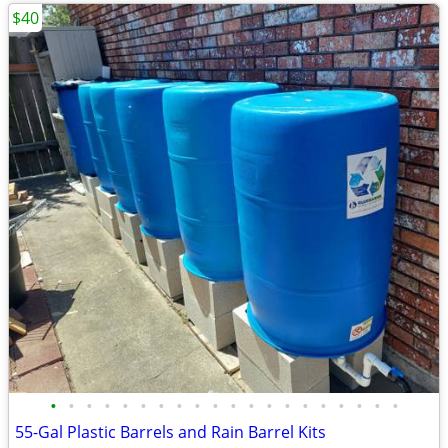
$40
•
•
•
•
•
•
•
•
•
•
•
•
•
•
•
•
•
•
•
•
55-Gal Plastic Barrels and Rain Barrel Kits