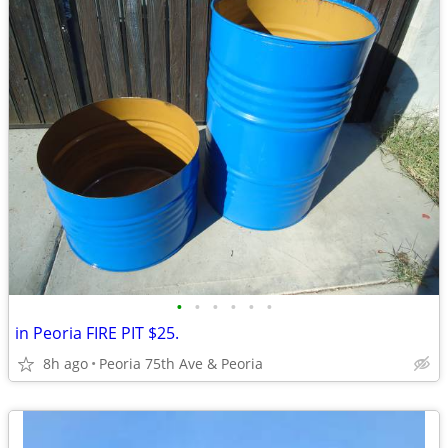
•
•
•
•
•
•
in Peoria FIRE PIT $25.
8h ago
Peoria 75th Ave & Peoria