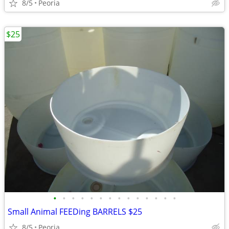
8/5
Peoria
$25
•
•
•
•
•
•
•
•
•
•
•
•
•
•
Small Animal FEEDing BARRELS $25
8/5
Peoria