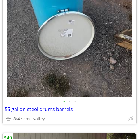
•
•
•
55 gallon steel drums barrels
8/4
east valley
$40