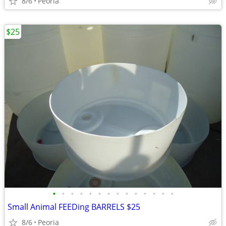
8/6
Peoria
$25
•
•
•
•
•
•
•
•
•
•
•
•
•
•
Small Animal FEEDing BARRELS $25
8/6
Peoria