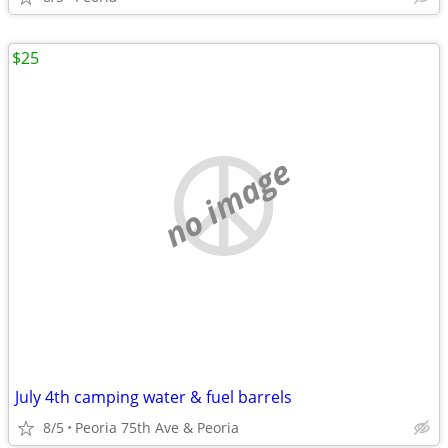
$25
no image
July 4th camping water & fuel barrels
8/5
Peoria 75th Ave & Peoria