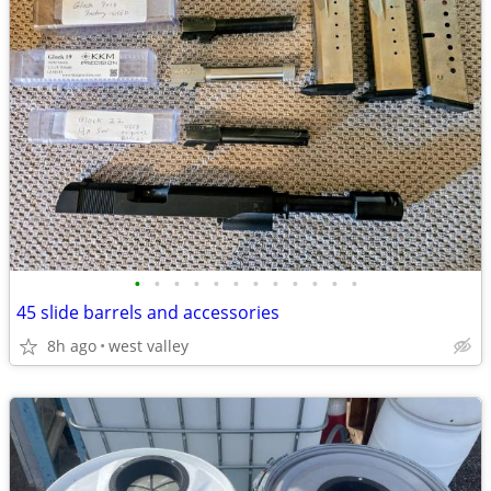
•
•
•
•
•
•
•
•
•
•
•
•
45 slide barrels and accessories
8h ago
west valley