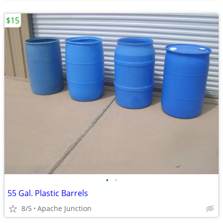
$15
•
•
55 Gal. Plastic Barrels
8/5
Apache Junction