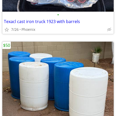
•
Texacl cast iron truck 1923 with barrels
7/26
Phoenix
$50