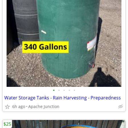
•
•
•
•
•
Water Storage Tanks - Rain Harvesting - Preparedness
6h ago
Apache Junction
$25