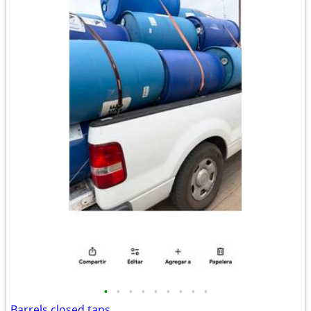
•
•
•
•
•
•
•
•
•
Barrels closed taps