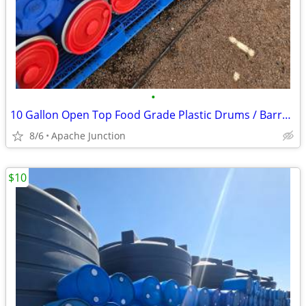
•
10 Gallon Open Top Food Grade Plastic Drums / Barrels
8/6
Apache Junction
$10