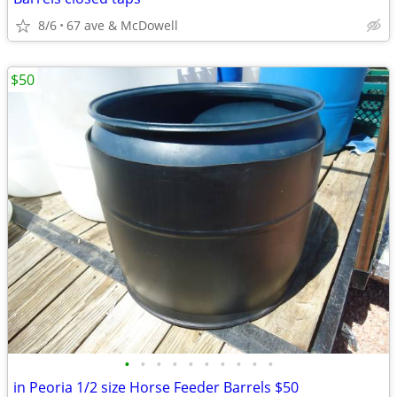
8/6
67 ave & McDowell
$50
•
•
•
•
•
•
•
•
•
•
in Peoria 1/2 size Horse Feeder Barrels $50