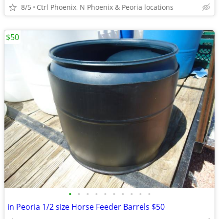
8/5
Ctrl Phoenix, N Phoenix & Peoria locations
$50
•
•
•
•
•
•
•
•
•
•
in Peoria 1/2 size Horse Feeder Barrels $50