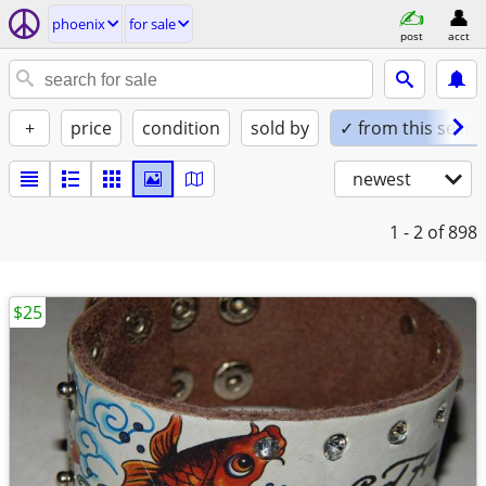
phoenix
for sale
post
acct
+
price
condition
sold by
✓ from this seller
newest
1 - 2
of 898
$25