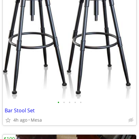
•
•
•
•
•
Bar Stool Set
4h ago
Mesa