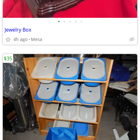
•
•
•
•
•
Jewelry Box
4h ago
Mesa
$35