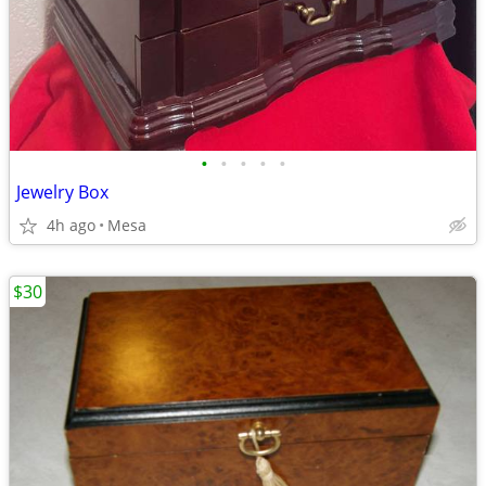
•
•
•
•
•
Jewelry Box
4h ago
Mesa
$30