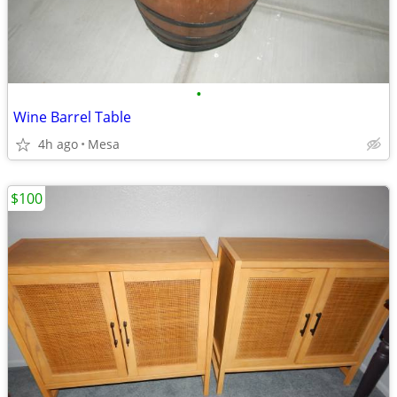
•
Wine Barrel Table
4h ago
Mesa
$100