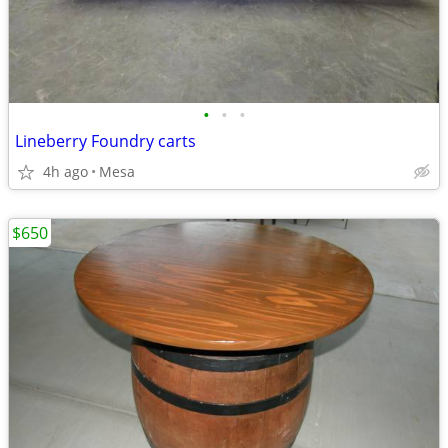
•
•
•
Lineberry Foundry carts
4h ago
Mesa
$650