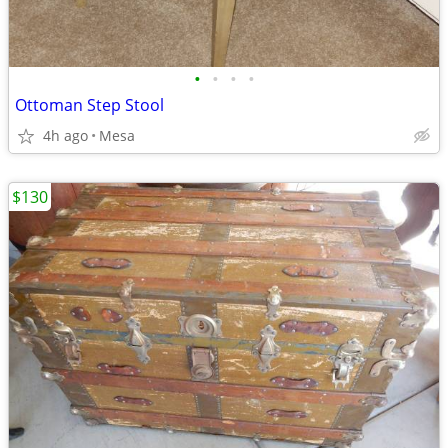
•
•
•
•
Ottoman Step Stool
4h ago
Mesa
$130