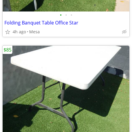
•
•
•
Folding Banquet Table Office Star
4h ago
Mesa
$85