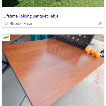
•
•
•
•
•
Lifetime Folding Banquet Table
4h ago
Mesa
$85