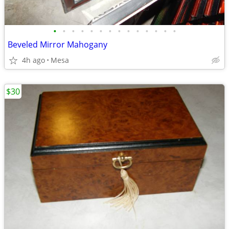
•
•
•
•
•
•
•
•
•
•
•
•
•
•
Beveled Mirror Mahogany
4h ago
Mesa
$30