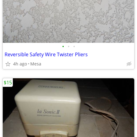
•
•
•
Reversible Safety Wire Twister Pliers
4h ago
Mesa
$15