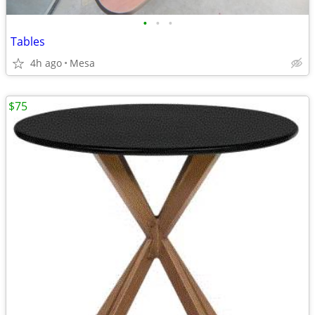
•
•
•
Tables
4h ago
Mesa
$75