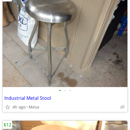
•
•
•
Industrial Metal Stool
4h ago
Mesa
$12