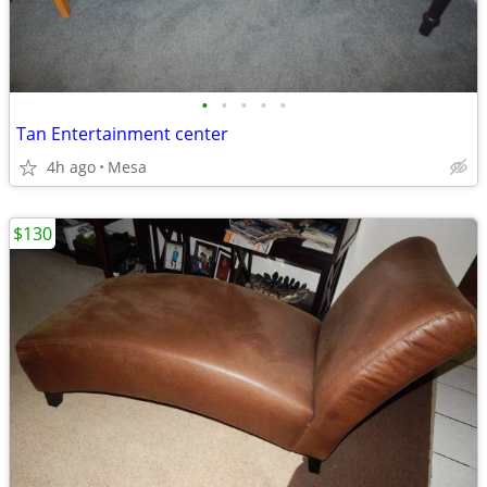
•
•
•
•
•
Tan Entertainment center
4h ago
Mesa
$130