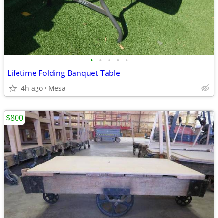
•
•
•
•
•
Lifetime Folding Banquet Table
4h ago
Mesa
$800