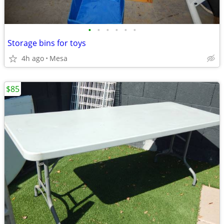
•
•
•
•
•
•
Storage bins for toys
4h ago
Mesa
$85