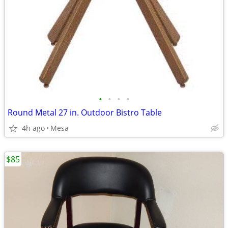
•
•
•
•
Round Metal 27 in. Outdoor Bistro Table
4h ago
Mesa
$85