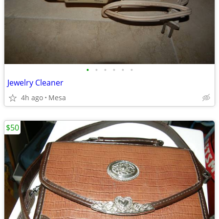
•
•
•
•
•
•
Jewelry Cleaner
4h ago
Mesa
$50