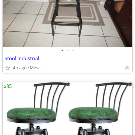
•
•
•
Stool Industrial
4h ago
Mesa
$85