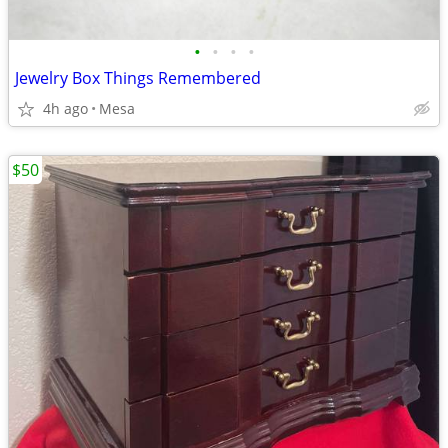
•
•
•
•
Jewelry Box Things Remembered
4h ago
Mesa
$50