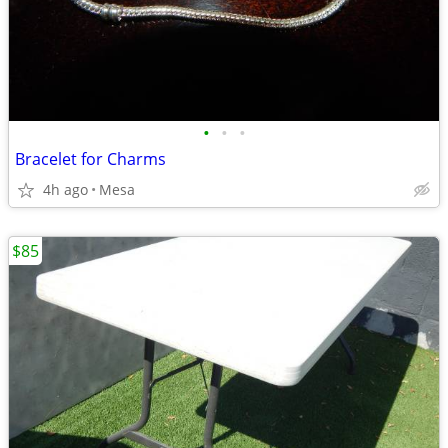
•
•
•
Bracelet for Charms
4h ago
Mesa
$85