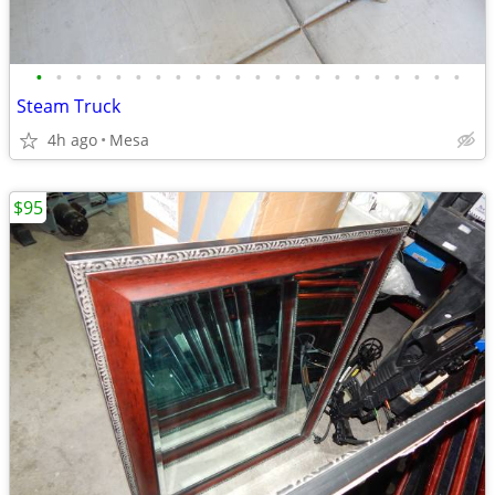
•
•
•
•
•
•
•
•
•
•
•
•
•
•
•
•
•
•
•
•
•
•
Steam Truck
4h ago
Mesa
$95