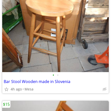
•
•
Bar Stool Wooden made in Slovenia
4h ago
Mesa
$15