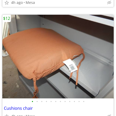
4h ago
Mesa
$12
•
•
•
•
•
•
•
•
•
•
•
•
Cushions chair