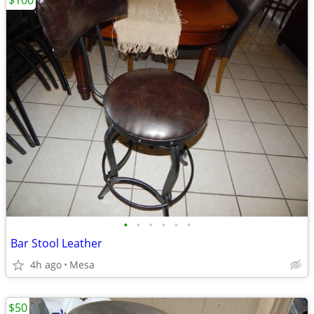
$100
•
•
•
•
•
•
Bar Stool Leather
4h ago
Mesa
$50