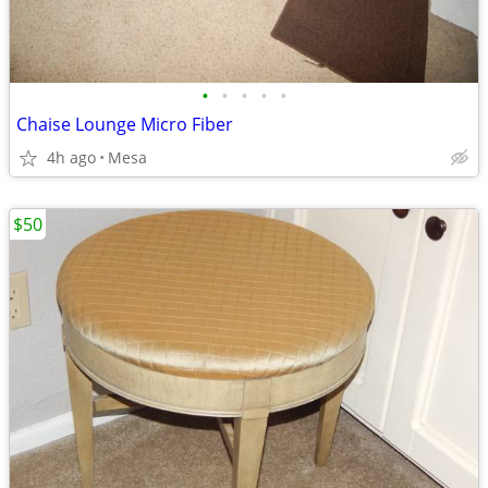
•
•
•
•
•
Chaise Lounge Micro Fiber
4h ago
Mesa
$50