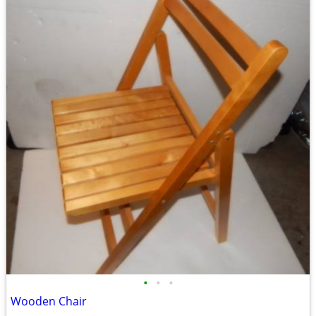
•
•
•
Wooden Chair