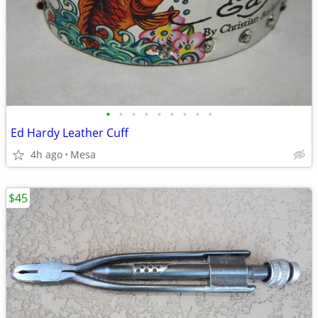
•
•
•
•
•
•
•
•
•
Ed Hardy Leather Cuff
4h ago
Mesa
$45