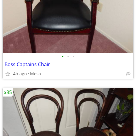
•
•
•
Boss Captains Chair
4h ago
Mesa
$85