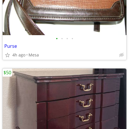
•
•
•
•
Purse
4h ago
Mesa
$50