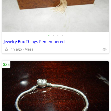
•
•
•
•
Jewelry Box Things Remembered
4h ago
Mesa
$25