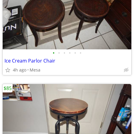
•
•
•
•
•
•
Ice Cream Parlor Chair
4h ago
Mesa
$85