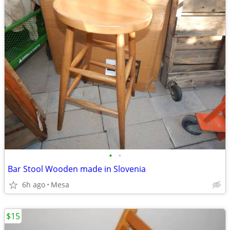
•
•
Bar Stool Wooden made in Slovenia
6h ago
Mesa
$15