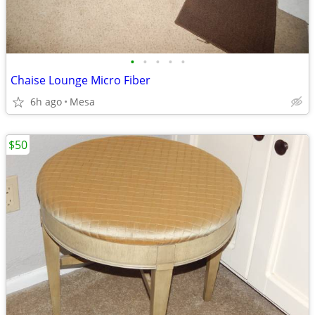
•
•
•
•
•
Chaise Lounge Micro Fiber
6h ago
Mesa
$50