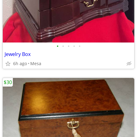
•
•
•
•
•
Jewelry Box
6h ago
Mesa
$30