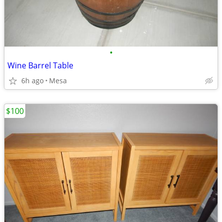
•
Wine Barrel Table
6h ago
Mesa
$100