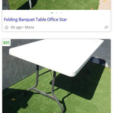
•
•
•
Folding Banquet Table Office Star
6h ago
Mesa
$85