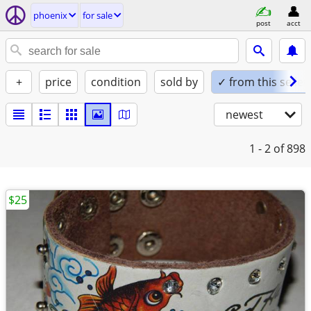
phoenix
for sale
post
acct
+
price
condition
sold by
✓ from this seller
newest
1 - 2
of 898
$25