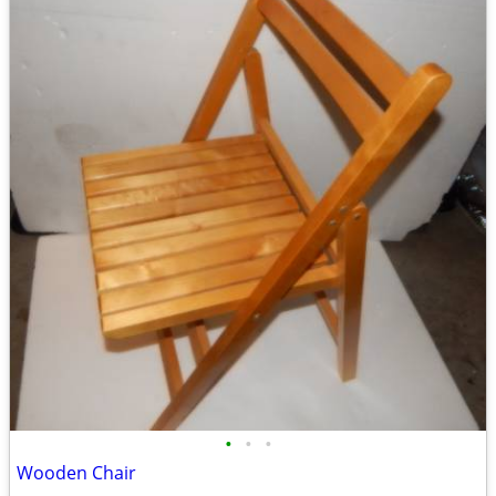
•
•
•
Wooden Chair