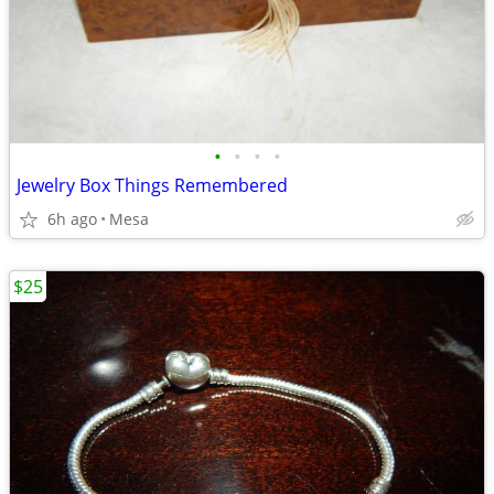
•
•
•
•
Jewelry Box Things Remembered
6h ago
Mesa
$25