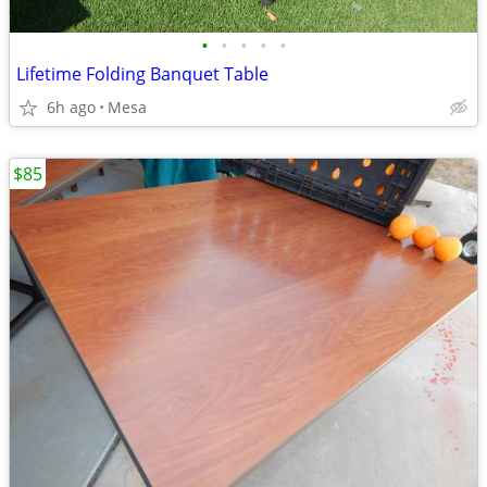
•
•
•
•
•
Lifetime Folding Banquet Table
6h ago
Mesa
$85