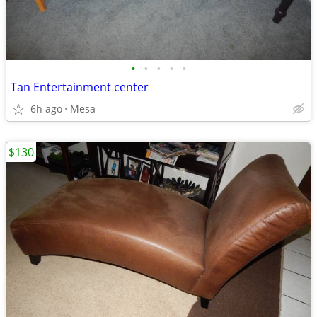
•
•
•
•
•
Tan Entertainment center
6h ago
Mesa
$130