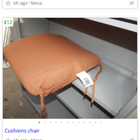
6h ago
Mesa
$12
•
•
•
•
•
•
•
•
•
•
•
•
Cushions chair