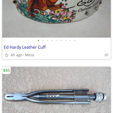
•
•
•
•
•
•
•
•
•
Ed Hardy Leather Cuff
6h ago
Mesa
$45