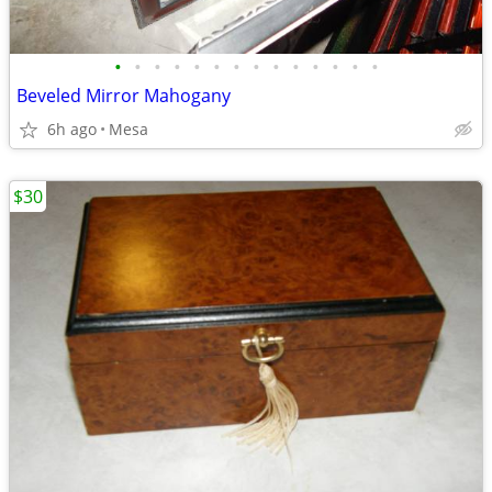
•
•
•
•
•
•
•
•
•
•
•
•
•
•
Beveled Mirror Mahogany
6h ago
Mesa
$30