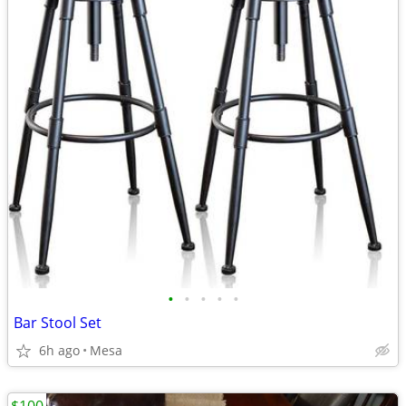
•
•
•
•
•
Bar Stool Set
6h ago
Mesa