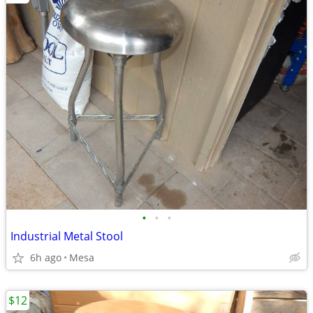
•
•
•
Industrial Metal Stool
6h ago
Mesa
$12