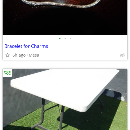
•
•
•
Bracelet for Charms
6h ago
Mesa
$85