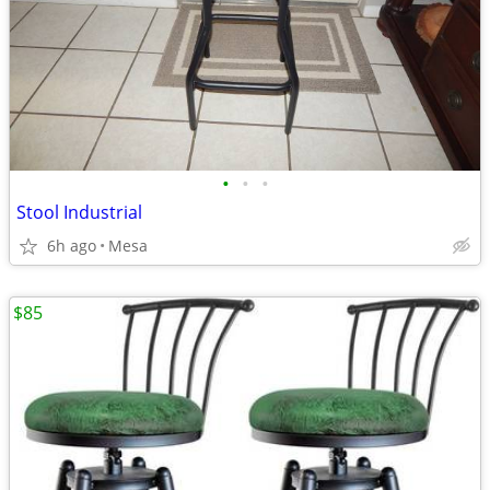
•
•
•
Stool Industrial
6h ago
Mesa
$85