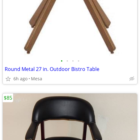
•
•
•
•
Round Metal 27 in. Outdoor Bistro Table
6h ago
Mesa
$85