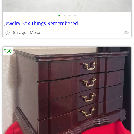
•
•
•
•
Jewelry Box Things Remembered
6h ago
Mesa
$50