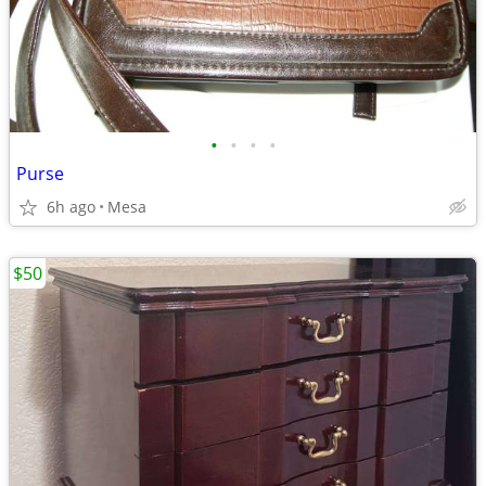
•
•
•
•
Purse
6h ago
Mesa
$50