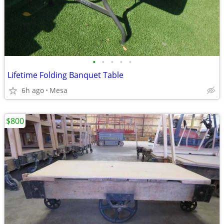
•
•
•
•
•
Lifetime Folding Banquet Table
6h ago
Mesa
$800