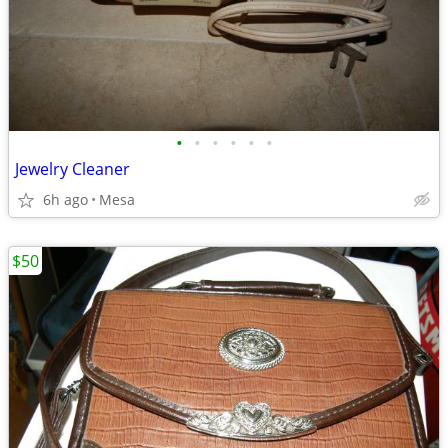
•
•
•
•
•
•
Jewelry Cleaner
6h ago
Mesa
$50