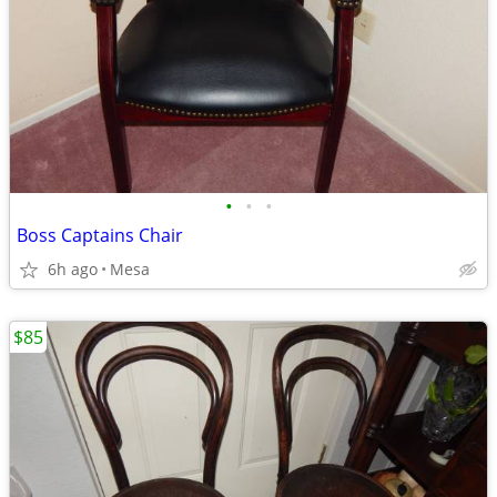
•
•
•
Boss Captains Chair
6h ago
Mesa
$85