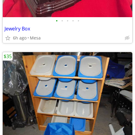
•
•
•
•
•
Jewelry Box
6h ago
Mesa
$35