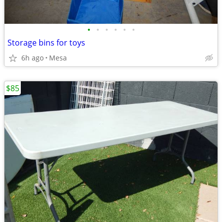
•
•
•
•
•
•
Storage bins for toys
6h ago
Mesa
$85