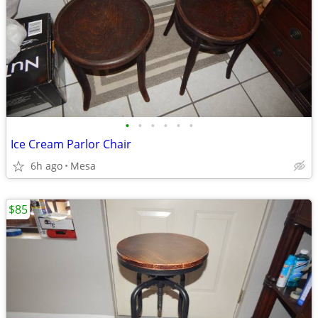
•
•
•
•
•
•
Ice Cream Parlor Chair
6h ago
Mesa
$85