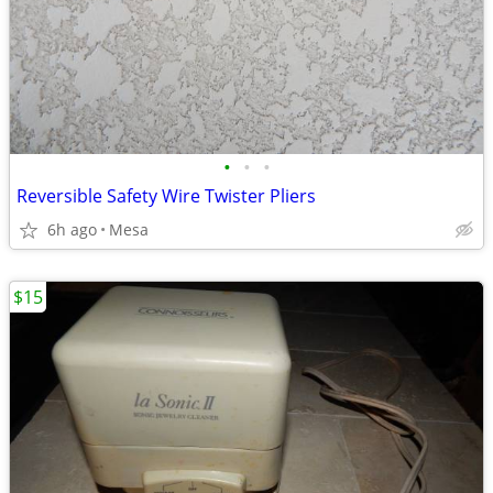
•
•
•
Reversible Safety Wire Twister Pliers
6h ago
Mesa
$15