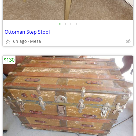
•
•
•
•
Ottoman Step Stool
6h ago
Mesa
$130