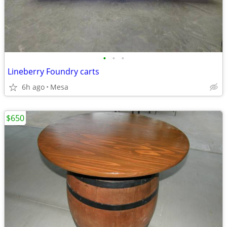
•
•
•
Lineberry Foundry carts
6h ago
Mesa
$650