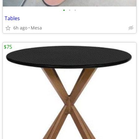
•
•
•
Tables
6h ago
Mesa
$75