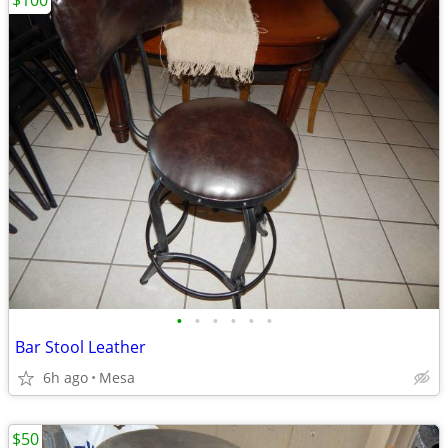
$100
•
•
•
•
•
•
Bar Stool Leather
6h ago
Mesa
$50