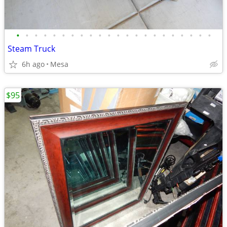
•
•
•
•
•
•
•
•
•
•
•
•
•
•
•
•
•
•
•
•
•
•
Steam Truck
6h ago
Mesa
$95